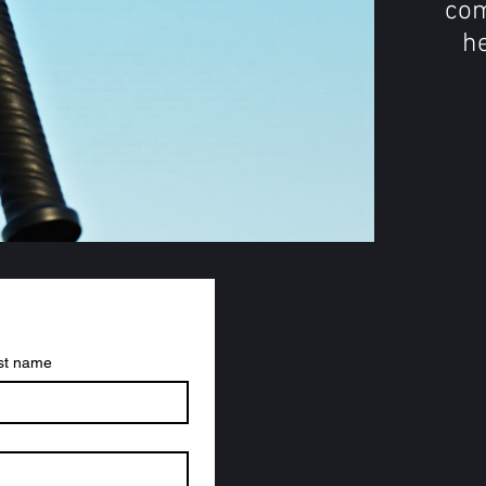
com
he
st name