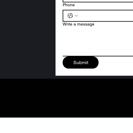
Phone
Write a message
Submit