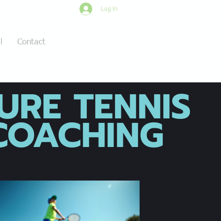
Log In
l
Contact
URE TENNIS
OACHING