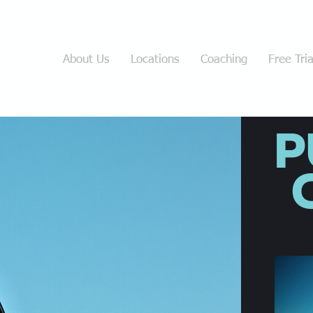
Home
About Us
Locations
Coaching
Free Tria
P
C