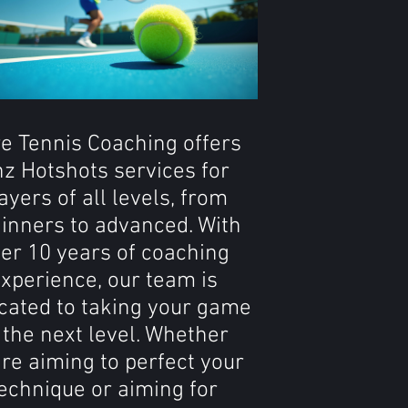
e Tennis Coaching offers
z Hotshots services for
ayers of all levels, from
inners to advanced. With
er 10 years of coaching
xperience, our team is
cated to taking your game
 the next level. Whether
're aiming to perfect your
echnique or aiming for