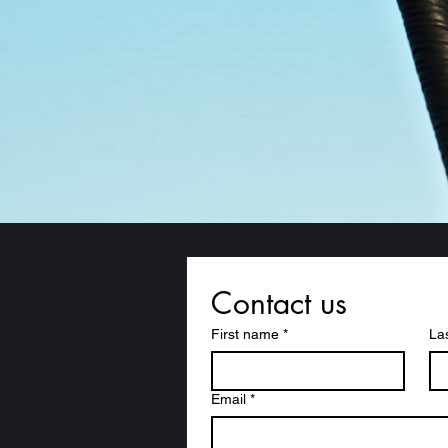
Contact us
First name
*
La
Email
*