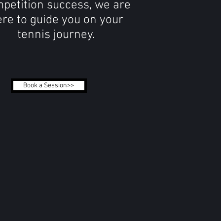
petition success, we are
re to guide you on your
tennis journey.
Book a Session>>