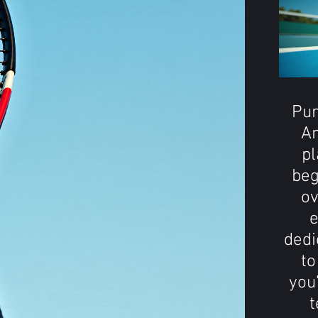
Pur
An
pl
beg
ov
e
dedi
to
you
t